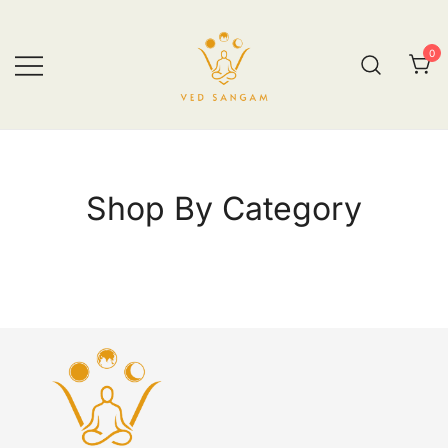
0
vedsangam.com
Shop By Category