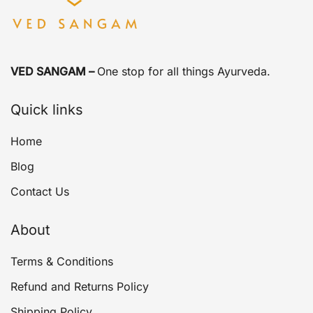
VED SANGAM –
One stop for all things Ayurveda.
Quick links
Home
Blog
Contact Us
About
Terms & Conditions
Refund and Returns Policy
Shipping Policy