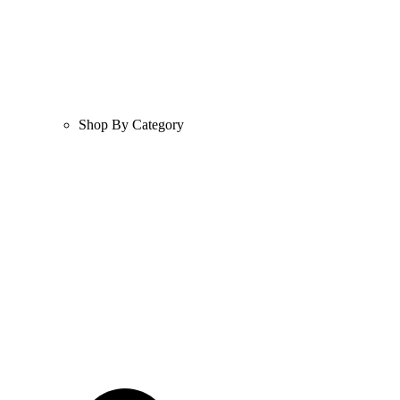
Shop By Category