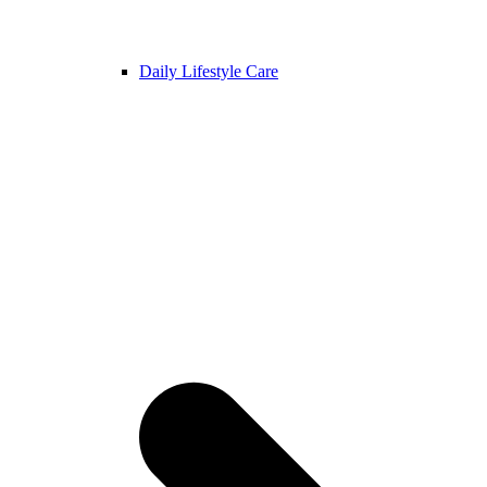
Daily Lifestyle Care