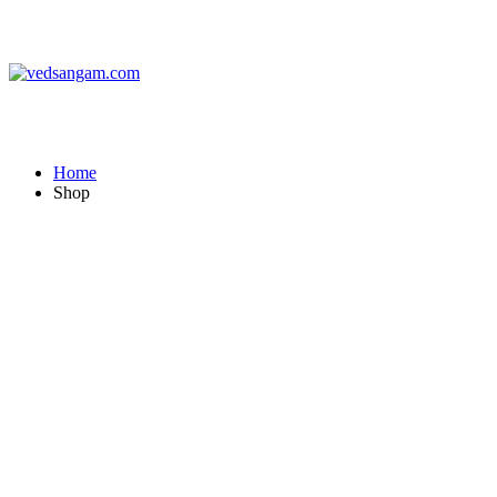
vedsangam.com
Home
Shop